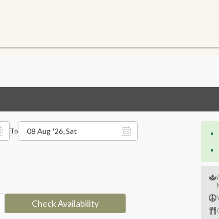
08 Aug '26, Sat
To
Check Availability