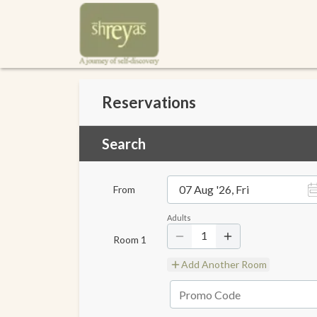
Reservations
Search
07 Aug '26, Fri
From
Adults
1
Room
1
Add Another Room