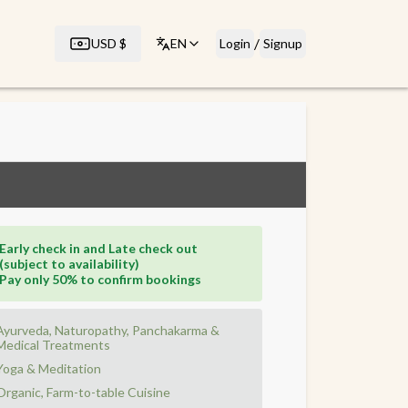
/
USD
$
EN
Login
Signup
Early check in and Late check out
(subject to availability)
Pay only 50% to confirm bookings
Ayurveda, Naturopathy, Panchakarma &
Medical Treatments
Yoga & Meditation
Organic, Farm-to-table Cuisine