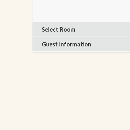
Select Room
Guest Information