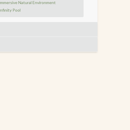
Immersive Natural Environment
Infinity Pool